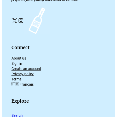
X
Instagram
Connect
About us
Sign in
Create an account
Privacy policy
Terms
🇫🇷 Français
Explore
Search