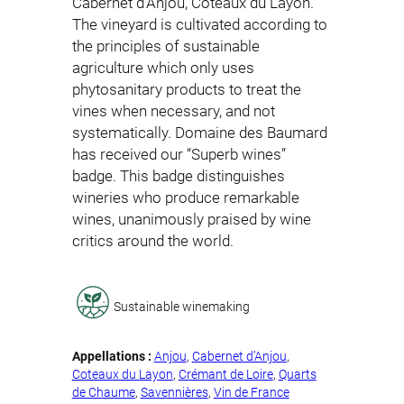
Cabernet d’Anjou, Coteaux du Layon.
The vineyard is cultivated according to
the principles of sustainable
agriculture which only uses
phytosanitary products to treat the
vines when necessary, and not
systematically. Domaine des Baumard
has received our “Superb wines”
badge. This badge distinguishes
wineries who produce remarkable
wines, unanimously praised by wine
critics around the world.
Sustainable winemaking
Appellations :
Anjou
, 
Cabernet d’Anjou
, 
Coteaux du Layon
, 
Crémant de Loire
, 
Quarts
de Chaume
, 
Savennières
, 
Vin de France