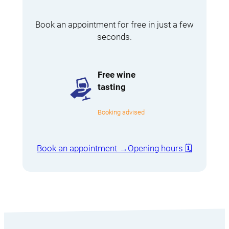
Book an appointment for free in just a few
seconds.
Free wine
tasting
Booking advised
Book an appointment →
Opening hours 🗓️