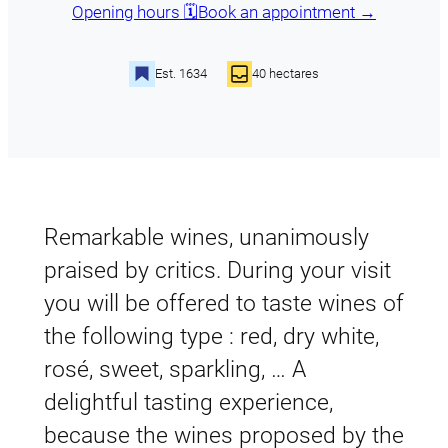
Opening hours 🗓️
Book an appointment →
Est. 1634
40 hectares
Remarkable wines, unanimously
praised by critics. During your visit
you will be offered to taste wines of
the following type : red, dry white,
rosé, sweet, sparkling, … A
delightful tasting experience,
because the wines proposed by the