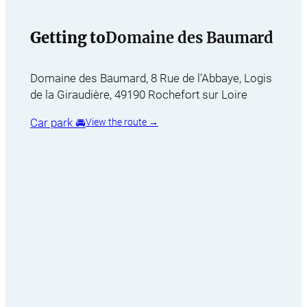
Getting to
Domaine des Baumard
Domaine des Baumard, 8 Rue de l’Abbaye, Logis
de la Giraudière, 49190 Rochefort sur Loire
Car park 🚘
View the route →