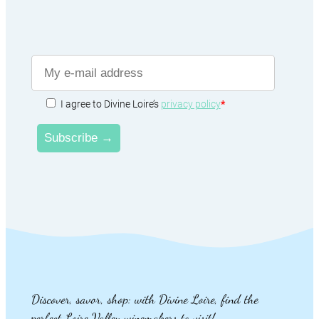
I agree to Divine Loire’s
privacy policy
*
Discover, savor, shop: with Divine Loire, find the
perfect Loire Valley winemakers to visit!