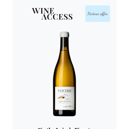
Partner offer