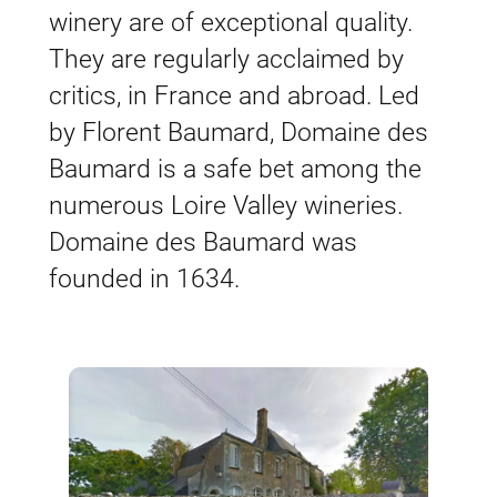
winery are of exceptional quality.
They are regularly acclaimed by
critics, in France and abroad. Led
by Florent Baumard, Domaine des
Baumard is a safe bet among the
numerous Loire Valley wineries.
Domaine des Baumard was
founded in 1634.