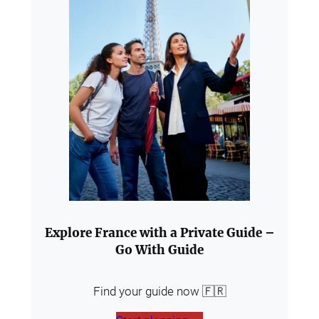
Explore France with a Private Guide –
Go With Guide
Find your guide now 🇫🇷