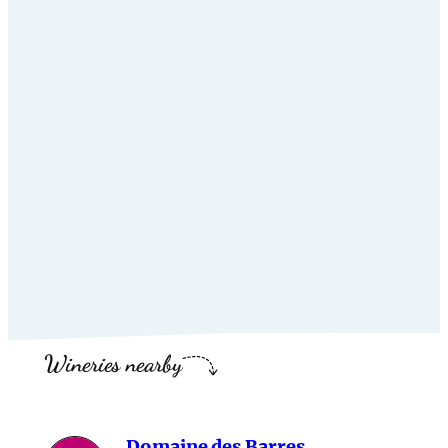
Wineries nearby
Domaine des Barres