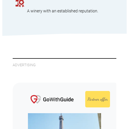
A winery with an established reputation.
ADVERTISING
Partner offer