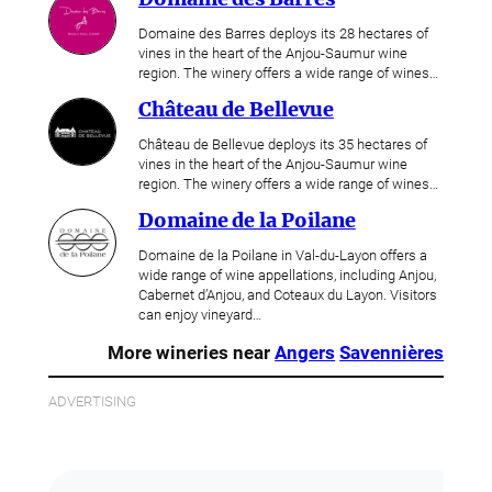
Domaine des Barres deploys its 28 hectares of
vines in the heart of the Anjou-Saumur wine
region. The winery offers a wide range of wines…
Château de Bellevue
Château de Bellevue deploys its 35 hectares of
vines in the heart of the Anjou-Saumur wine
region. The winery offers a wide range of wines…
Domaine de la Poilane
Domaine de la Poilane in Val-du-Layon offers a
wide range of wine appellations, including Anjou,
Cabernet d’Anjou, and Coteaux du Layon. Visitors
can enjoy vineyard…
More wineries near
Angers
Savennières
ADVERTISING