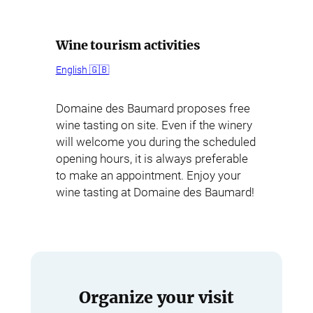
Wine tourism activities
English 🇬🇧
Domaine des Baumard proposes free
wine tasting on site. Even if the winery
will welcome you during the scheduled
opening hours, it is always preferable
to make an appointment. Enjoy your
wine tasting at Domaine des Baumard!
Organize your visit