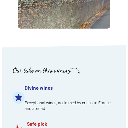
Our take on this winery
Divine wines​
Exceptional wines, acclaimed by critics, in France
and abroad.​
Safe pick