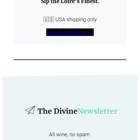
Sip the Loire’s Finest.
🇺🇸 USA shipping only
View Expert Picks →
The Divine
Newsletter
All wine, no spam.