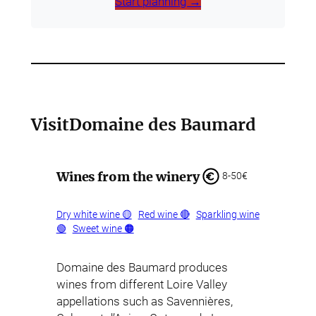
Start planning →
Visit
Domaine des Baumard
Wines from the winery
8-50€
Dry white wine 🟡
Red wine 🔴
Sparkling wine
🟢
Sweet wine 🟠
Domaine des Baumard produces
wines from different Loire Valley
appellations such as Savennières,