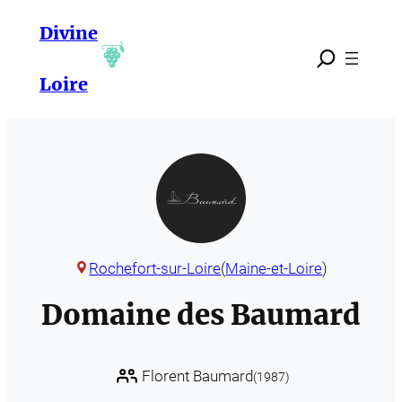
Skip
Divine
to
content
Loire
Rochefort-sur-Loire
(
Maine-et-Loire
)
Domaine des Baumard
Florent Baumard
(1987)