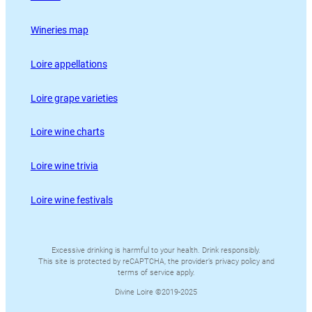
Wineries map
Loire appellations
Loire grape varieties
Loire wine charts
Loire wine trivia
Loire wine festivals
Excessive drinking is harmful to your health. Drink responsibly.
This site is protected by reCAPTCHA, the provider’s privacy policy and
terms of service apply.
Divine Loire ©2019-2025