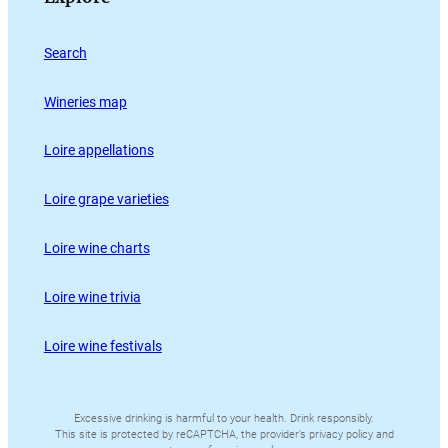
Search
Wineries map
Loire appellations
Loire grape varieties
Loire wine charts
Loire wine trivia
Loire wine festivals
Excessive drinking is harmful to your health. Drink responsibly.
This site is protected by reCAPTCHA, the provider’s privacy policy and