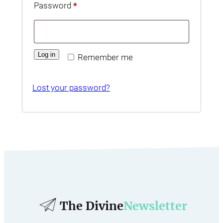
Required
Password
*
Log in
Remember me
Lost your password?
The Divine
Newsletter