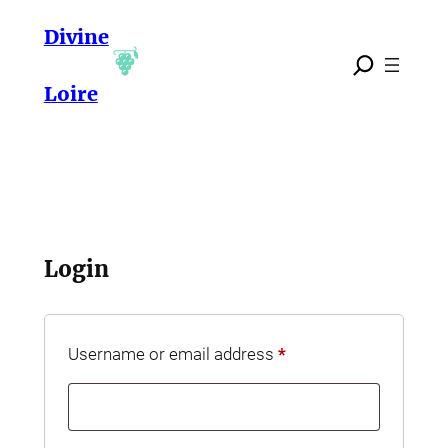
Skip
Divine
to
content
Loire
Login
Required
Username or email address
*