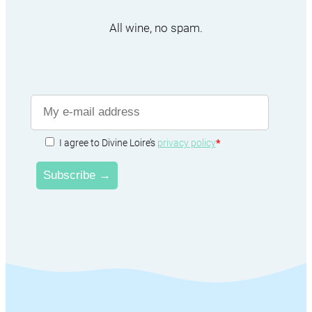
All wine, no spam.
I agree to Divine Loire’s
privacy policy
*