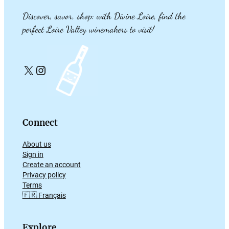
Discover, savor, shop: with Divine Loire, find the
perfect Loire Valley winemakers to visit!
X
Instagram
Connect
About us
Sign in
Create an account
Privacy policy
Terms
🇫🇷 Français
Explore